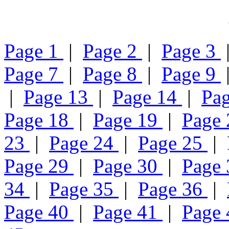
Page 1
|
Page 2
|
Page 3
Page 7
|
Page 8
|
Page 9
|
Page 13
|
Page 14
|
Pa
Page 18
|
Page 19
|
Page
23
|
Page 24
|
Page 25
| 
Page 29
|
Page 30
|
Page
34
|
Page 35
|
Page 36
|
Page 40
|
Page 41
|
Page