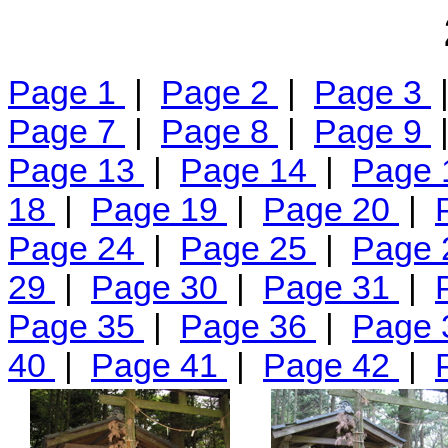
Page 1
|
Page 2
|
Page 3
Page 7
|
Page 8
|
Page 9
Page 13
|
Page 14
|
Page
18
|
Page 19
|
Page 20
|
Page 24
|
Page 25
|
Page
29
|
Page 30
|
Page 31
|
Page 35
|
Page 36
|
Page
40
|
Page 41
|
Page 42
|