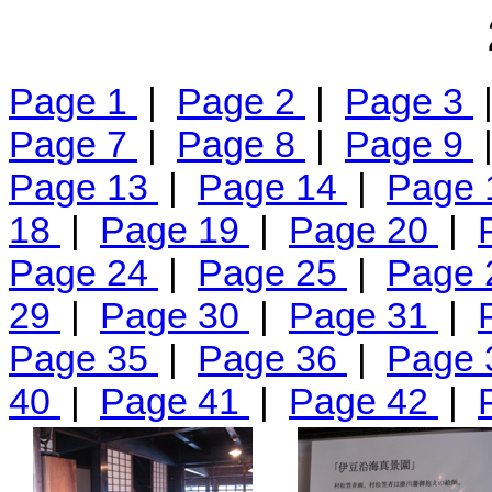
Page 1
|
Page 2
|
Page 3
Page 7
|
Page 8
|
Page 9
Page 13
|
Page 14
|
Page
18
|
Page 19
|
Page 20
|
Page 24
|
Page 25
|
Page
29
|
Page 30
|
Page 31
|
Page 35
|
Page 36
|
Page
40
|
Page 41
|
Page 42
|