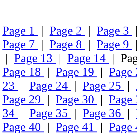
Page 1
|
Page 2
|
Page 3
Page 7
|
Page 8
|
Page 9
|
Page 13
|
Page 14
| Pa
Page 18
|
Page 19
|
Page
23
|
Page 24
|
Page 25
|
Page 29
|
Page 30
|
Page
34
|
Page 35
|
Page 36
|
Page 40
|
Page 41
|
Page