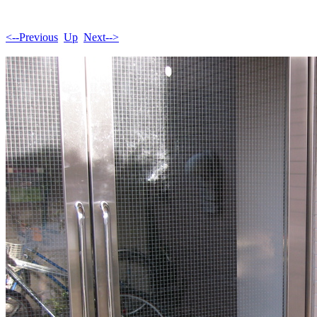
<--Previous
Up
Next-->