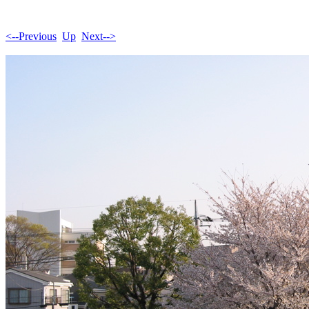
<--Previous
Up
Next-->