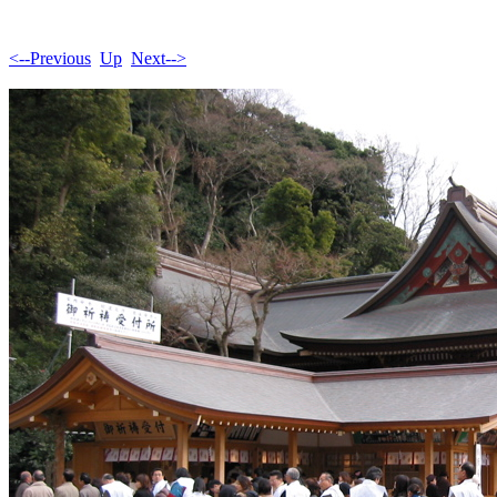
<--Previous
Up
Next-->