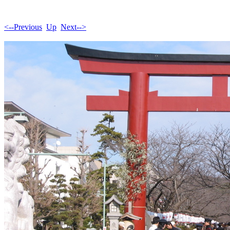
<--Previous
Up
Next-->