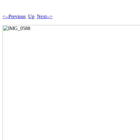
<--Previous
Up
Next-->