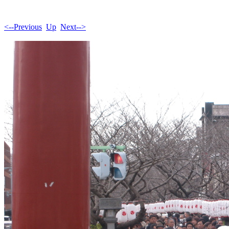
<--Previous
Up
Next-->