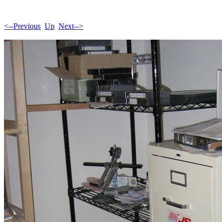
<--Previous
Up
Next-->