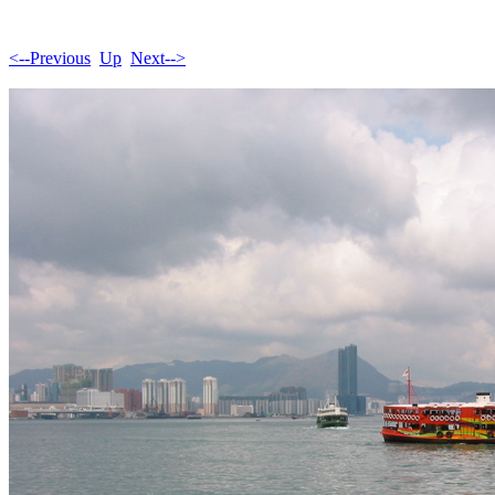
<--Previous
Up
Next-->