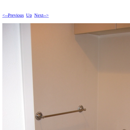
<--Previous
Up
Next-->