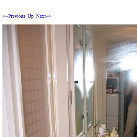
<--Previous
Up
Next-->