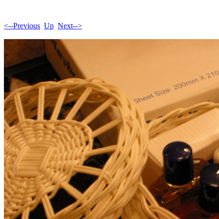
<--Previous
Up
Next-->